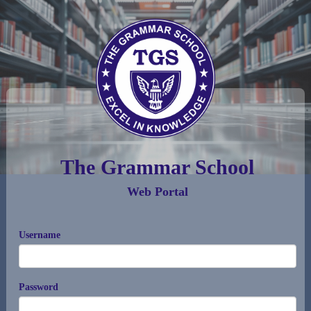
The Grammar School
Web Portal
Username
Password